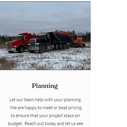
Planning
Let our team help with your planning.
We are happy to meet or beat pricing
to ensure that your project stays on
budget. Reach out today and let us see