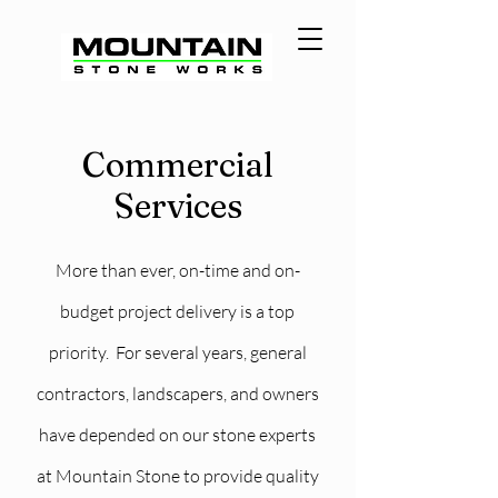
Commercial
Services
More than ever, on-time and on-
budget project delivery is a top
priority. For several years, general
contractors, landscapers, and owners
have depended on our stone experts
at Mountain Stone to provide quality