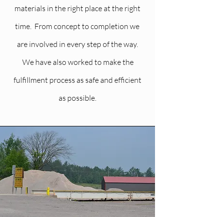
materials in the right place at the right
time. From concept to completion we
are involved in every step of the way.
We have also worked to make the
fulfillment process as safe and efficient
as possible.