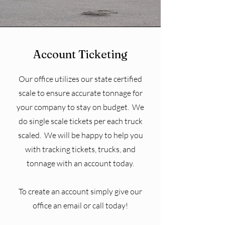
Account Ticketing
Our office utilizes our state certified
scale to ensure accurate tonnage for
your company to stay on budget. We
do single scale tickets per each truck
scaled. We will be happy to help you
with tracking tickets, trucks, and
tonnage with an account today.
To create an account simply give our
office an email or call today!