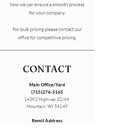
how we can ensure a smooth process
for your company.
For bulk pricing please contact our
office for competitive pricing.
CONTACT
Main Office/Yard
(715)276-3165
14382 Highway 32/64
Mountain, WI 54149
Remit Address
14382 Highway 32/64